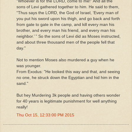
“Whoever is for the LORD, come to me!” And all the
sons of Levi gathered together to him. He said to them,
“Thus says the LORD, the God of Israel, ‘Every man of
you put his sword upon his thigh, and go back and forth
from gate to gate in the camp, and kill every man his
brother, and every man his friend, and every man his
neighbor.’ ” So the sons of Levi did as Moses instructed,
and about three thousand men of the people fell that
day."
Not to mention Moses also murdered a guy when he
was younger.
From Exodus: "He looked this way and that, and seeing
no one, he struck down the Egyptian and hid him in the
sand."
But hey Murdering 3k people and having others wonder
for 40 years is legitimate punishment for well anything
really!
Thu Oct 15, 12:33:00 PM 2015