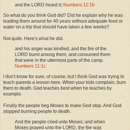
and the LORD heard it;
Numbers 11:1b
So what do you think God did? Did he explain why he was
leading them around for 40 years without adequate food or
water on a trip that should have taken a few weeks?
Not quite. Here's what he did.
and his anger was kindled; and the fire of the
LORD burnt among them, and consumed them
that were in the uttermost parts of the camp.
Numbers 11:1c
I don't know for sure, of course, but I think God was trying to
teach parents a lesson here. When your kids complain, burn
them to death. God teaches best when he teaches by
example.
Finally the people beg Moses to make God stop. And God
stopped burning people to death.
And the people cried unto Moses; and when
Moses prayed unto the LORD, the fire was