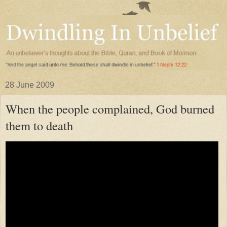
28 June 2009
When the people complained, God burned
them to death