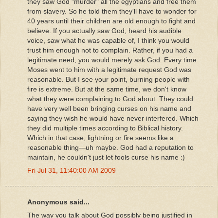
they saw God "murder" all the egyptians and free them
from slavery. So he told them they'll have to wonder for
40 years until their children are old enough to fight and
believe. If you actually saw God, heard his audible
voice, saw what he was capable of, I think you would
trust him enough not to complain. Rather, if you had a
legitimate need, you would merely ask God. Every time
Moses went to him with a legitimate request God was
reasonable. But I see your point, burning people with
fire is extreme. But at the same time, we don't know
what they were complaining to God about. They could
have very well been bringing curses on his name and
saying they wish he would have never interfered. Which
they did multiple times according to Biblical history.
Which in that case, lightning or fire seems like a
reasonable thing—uh maybe. God had a reputation to
maintain, he couldn't just let fools curse his name :)
Fri Jul 31, 11:40:00 AM 2009
Anonymous said...
The way you talk about God possibly being justified in