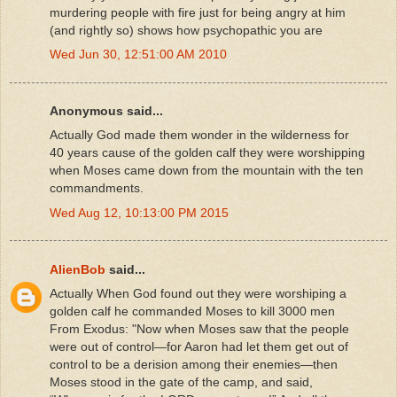
murdering people with fire just for being angry at him
(and rightly so) shows how psychopathic you are
Wed Jun 30, 12:51:00 AM 2010
Anonymous said...
Actually God made them wonder in the wilderness for
40 years cause of the golden calf they were worshipping
when Moses came down from the mountain with the ten
commandments.
Wed Aug 12, 10:13:00 PM 2015
AlienBob
said...
Actually When God found out they were worshiping a
golden calf he commanded Moses to kill 3000 men
From Exodus: "Now when Moses saw that the people
were out of control—for Aaron had let them get out of
control to be a derision among their enemies—then
Moses stood in the gate of the camp, and said,