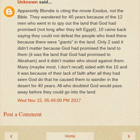
Unknown
said...
Apparently Blondie is citing the movie Exodus, not the
Bible. They wandered for 40 years because of the 12
men who went in to spy out the land that God had
promised (not long after they left Egypt), 10 came back
saying they could not defeat the people who lived there
because there were "giants" in the land. Only 2 said it
didn't matter because God had promised the land to
them (it was the land that God had promised to
Abraham) and it didn't matter who stood against them.
Many (maybe most, I don't recall) sided with the 10 and
it was because of their lack of faith after all they had
seen God do that he caused them to wander in the
desert for 40 years. All who doubted God would pass
away before they could go into the land.
Wed Nov 15, 05:49:00 PM 2017
Post a Comment
‹
›
Home