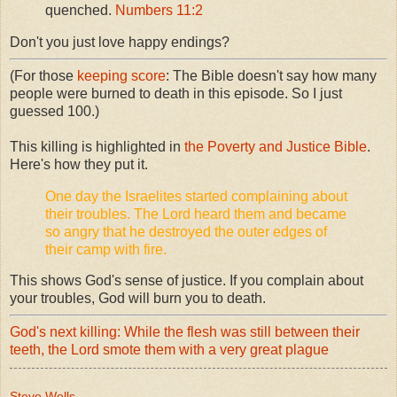
quenched.
Numbers 11:2
Don't you just love happy endings?
(For those
keeping score
: The Bible doesn't say how many
people were burned to death in this episode. So I just
guessed 100.)
This killing is highlighted in
the Poverty and Justice Bible
.
Here's how they put it.
One day the Israelites started complaining about
their troubles. The Lord heard them and became
so angry that he destroyed the outer edges of
their camp with fire.
This shows God's sense of justice. If you complain about
your troubles, God will burn you to death.
God's next killing: While the flesh was still between their
teeth, the Lord smote them with a very great plague
Steve Wells