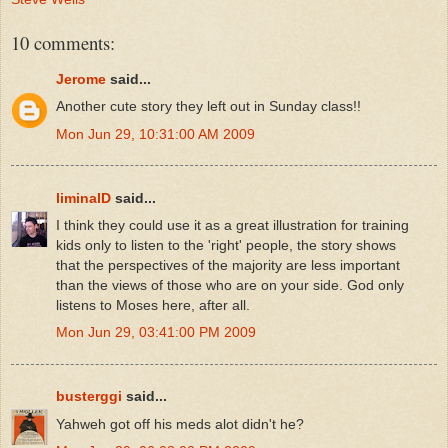
10 comments:
Jerome
said...
Another cute story they left out in Sunday class!!
Mon Jun 29, 10:31:00 AM 2009
liminalD
said...
I think they could use it as a great illustration for training
kids only to listen to the 'right' people, the story shows
that the perspectives of the majority are less important
than the views of those who are on your side. God only
listens to Moses here, after all.
Mon Jun 29, 03:41:00 PM 2009
busterggi
said...
Yahweh got off his meds alot didn't he?