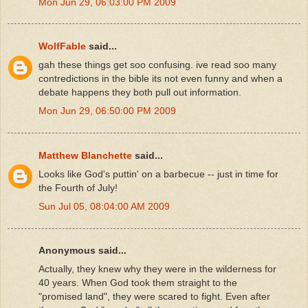
Mon Jun 29, 06:03:00 PM 2009
WolfFable
said...
gah these things get soo confusing. ive read soo many
contredictions in the bible its not even funny and when a
debate happens they both pull out information.
Mon Jun 29, 06:50:00 PM 2009
Matthew Blanchette
said...
Looks like God's puttin' on a barbecue -- just in time for
the Fourth of July!
Sun Jul 05, 08:04:00 AM 2009
Anonymous said...
Actually, they knew why they were in the wilderness for
40 years. When God took them straight to the
"promised land", they were scared to fight. Even after