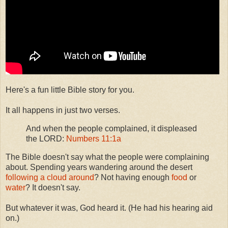
Here's a fun little Bible story for you.
It all happens in just two verses.
And when the people complained, it displeased
the LORD:
Numbers 11:1a
The Bible doesn't say what the people were complaining
about. Spending years wandering around the desert
following a cloud around
? Not having enough
food
or
water
? It doesn't say.
But whatever it was, God heard it. (He had his hearing aid
on.)