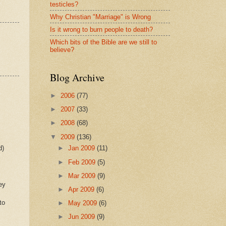
testicles?
Why Christian "Marriage" is Wrong
Is it wrong to burn people to death?
Which bits of the Bible are we still to
believe?
Blog Archive
►
2006
(77)
►
2007
(33)
►
2008
(68)
▼
2009
(136)
d)
►
Jan 2009
(11)
►
Feb 2009
(5)
►
Mar 2009
(9)
ey
►
Apr 2009
(6)
to
►
May 2009
(6)
►
Jun 2009
(9)