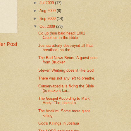
►
Jul 2009
(17)
►
Aug 2009
(8)
►
Sep 2009
(14)
▼
Oct 2009
(29)
Go up thou bald head: 1001
Cruelties in the Bible
er Post
Joshua utterly destroyed all that
breathed, as the...
The Bad-News Bears: A guest post
from Brucker
Steven Weiberg doesn't like God
There was not any left to breathe.
Conservapedia is fixing the Bible
(to make it fair...
The Gospel According to Mark
Andy: The Liberal p...
The Anakim: Some more giant
killing
God's Killings in Joshua