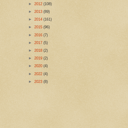
►
2012
(108)
►
2013
(89)
►
2014
(161)
►
2015
(96)
►
2016
(7)
►
2017
(5)
►
2018
(2)
►
2019
(2)
►
2020
(4)
►
2022
(4)
►
2023
(8)