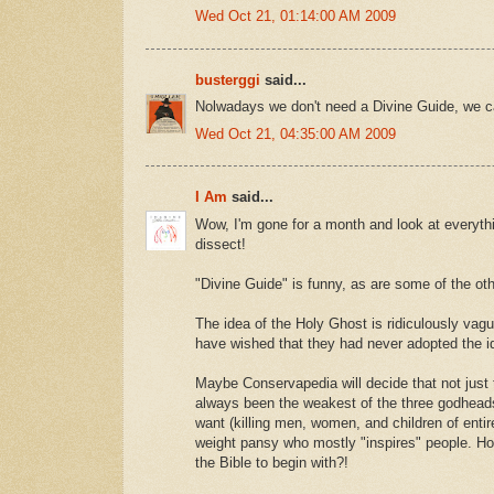
Wed Oct 21, 01:14:00 AM 2009
busterggi
said...
Nolwadays we don't need a Divine Guide, we c
Wed Oct 21, 04:35:00 AM 2009
I Am
said...
Wow, I'm gone for a month and look at everyth
dissect!
"Divine Guide" is funny, as are some of the ot
The idea of the Holy Ghost is ridiculously vag
have wished that they had never adopted the id
Maybe Conservapedia will decide that not just
always been the weakest of the three godhead
want (killing men, women, and children of entire
weight pansy who mostly "inspires" people. How
the Bible to begin with?!