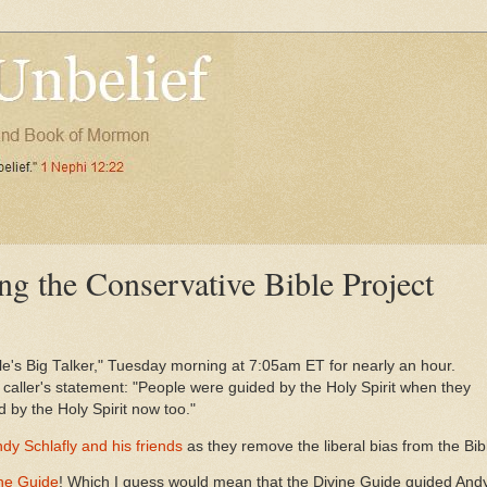
ng the Conservative Bible Project
's Big Talker," Tuesday morning at 7:05am ET for nearly an hour.
 caller's statement: "People were guided by the Holy Spirit when they
 by the Holy Spirit now too."
dy Schlafly and his friends
as they remove the liberal bias from the Bib
ine Guide
! Which I guess would mean that the Divine Guide guided Andy