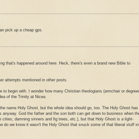
an pick up a cheap gps.
ing that's happened around here. Heck, there's even a brand new Bible to
her attempts mentioned in other posts.
ue to begin with. I wonder how many Christian theologians (armchair or degree
ea of the Trinity at Nicea.
 the name Holy Ghost, but the whole idea should go, too. The Holy Ghost has
s anyway. God the father and the son both can get down to business when th
 cities; damning sinners and fig trees, etc.), but that Holy Ghost is a light-
 do we know it wasn't the Holy Ghost that snuck some of that liberal stuff in