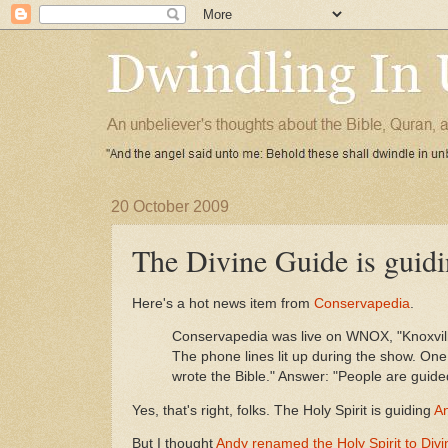
20 October 2009
The Divine Guide is guidi
Here's a hot news item from
Conservapedia
.
Conservapedia was live on WNOX, "Knoxville
The phone lines lit up during the show. One
wrote the Bible." Answer: "People are guided
Yes, that's right, folks. The Holy Spirit is guiding
An
But I thought
Andy renamed the Holy Spirit to Div