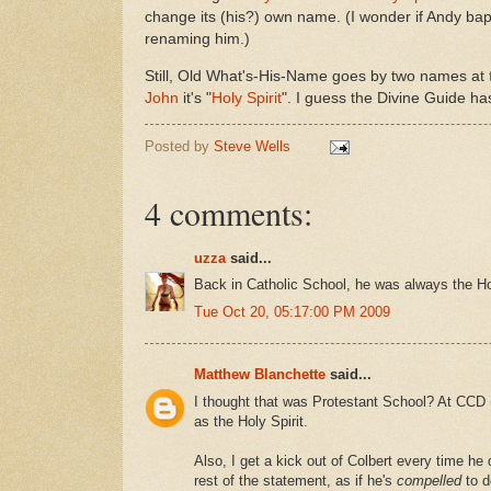
change its (his?) own name. (I wonder if Andy bap
renaming him.)
Still, Old What's-His-Name goes by two names at
John
it's "
Holy Spirit
". I guess the Divine Guide ha
Posted by
Steve Wells
4 comments:
uzza
said...
Back in Catholic School, he was always the H
Tue Oct 20, 05:17:00 PM 2009
Matthew Blanchette
said...
I thought that was Protestant School? At CCD (
as the Holy Spirit.
Also, I get a kick out of Colbert every time h
rest of the statement, as if he's
compelled
to d