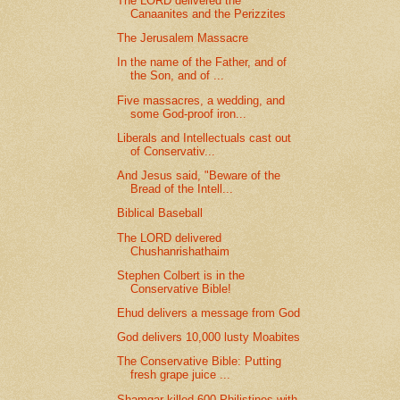
The LORD delivered the
Canaanites and the Perizzites
The Jerusalem Massacre
In the name of the Father, and of
the Son, and of ...
Five massacres, a wedding, and
some God-proof iron...
Liberals and Intellectuals cast out
of Conservativ...
And Jesus said, "Beware of the
Bread of the Intell...
Biblical Baseball
The LORD delivered
Chushanrishathaim
Stephen Colbert is in the
Conservative Bible!
Ehud delivers a message from God
God delivers 10,000 lusty Moabites
The Conservative Bible: Putting
fresh grape juice ...
Shamgar killed 600 Philistines with