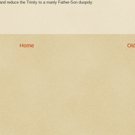
nd reduce the Trinity to a manly Father-Son duopoly.
Home
Old