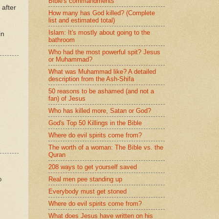
Bible's commandments
 after
How many has God killed? (Complete
list and estimated total)
Islam: It's mostly about going to the
in
bathroom
Who had the most powerful spit? Jesus
or Muhammad?
What was Muhammad like? A detailed
description from the Ash-Shifa
50 reasons to be ashamed (and not a
fan) of Jesus
Who has killed more, Satan or God?
God's Top 50 Killings in the Bible
Where do evil spirits come from?
The worth of a woman: The Bible vs. the
Quran
208 ways to get yourself saved
o
Real men pee standing up
Everybody must get stoned
Where do evil spirits come from?
What does Jesus have written on his