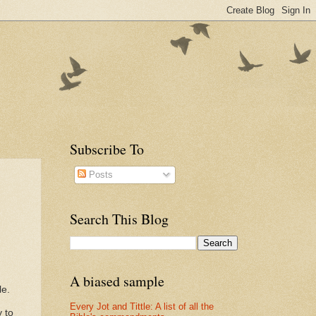
Subscribe To
Posts
Search This Blog
A biased sample
le.
Every Jot and Tittle: A list of all the
 to