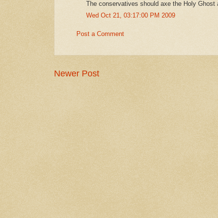
The conservatives should axe the Holy Ghost a
Wed Oct 21, 03:17:00 PM 2009
Post a Comment
Newer Post