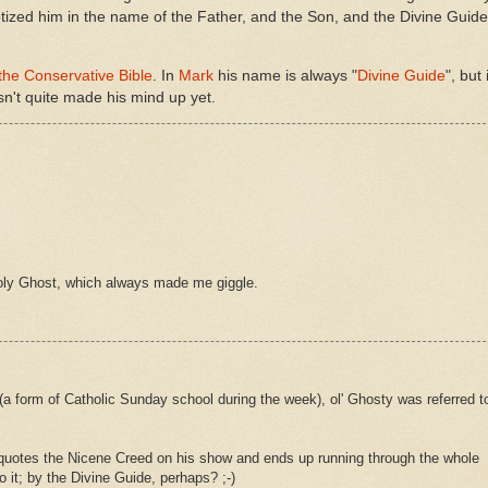
tized him in the name of the Father, and the Son, and the Divine Guide
the Conservative Bible
. In
Mark
his name is always "
Divine Guide
", but 
sn't quite made his mind up yet.
oly Ghost, which always made me giggle.
a form of Catholic Sunday school during the week), ol' Ghosty was referred t
e quotes the Nicene Creed on his show and ends up running through the whole
o it; by the Divine Guide, perhaps? ;-)