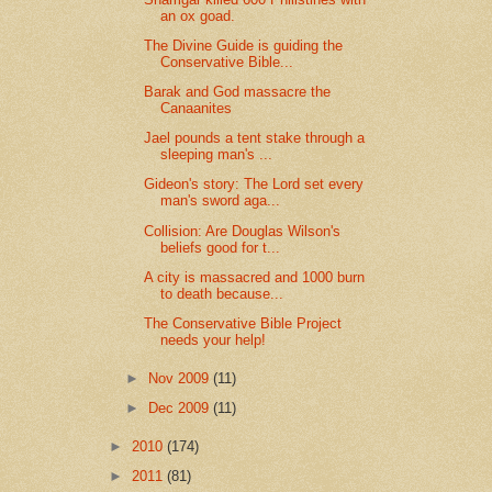
an ox goad.
The Divine Guide is guiding the
Conservative Bible...
Barak and God massacre the
Canaanites
Jael pounds a tent stake through a
sleeping man's ...
Gideon's story: The Lord set every
man's sword aga...
Collision: Are Douglas Wilson's
beliefs good for t...
A city is massacred and 1000 burn
to death because...
The Conservative Bible Project
needs your help!
►
Nov 2009
(11)
►
Dec 2009
(11)
►
2010
(174)
►
2011
(81)