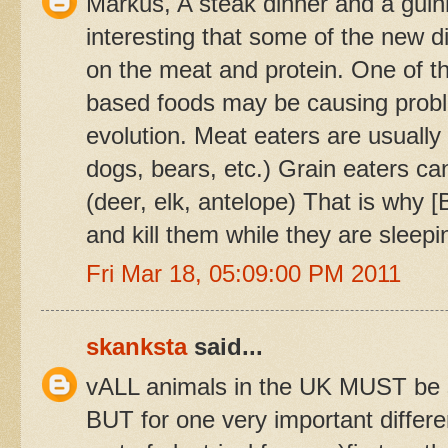
Markus, A steak dinner and a guinn
interesting that some of the new d
on the meat and protein. One of th
based foods may be causing proble
evolution. Meat eaters are usually
dogs, bears, etc.) Grain eaters ca
(deer, elk, antelope) That is why 
and kill them while they are sleepi
Fri Mar 18, 05:09:00 PM 2011
skanksta
said...
vALL animals in the UK MUST be sl
BUT for one very important differ