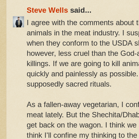
Steve Wells
said...
I agree with the comments about t
animals in the meat industry. I sus
when they conform to the USDA sl
however, less cruel than the God-a
killings. If we are going to kill ani
quickly and painlessly as possible.
supposedly sacred rituals.
As a fallen-away vegetarian, I co
meat lately. But the Shechita/Dh
get back on the wagon. I think we s
think I'll confine my thinking to t