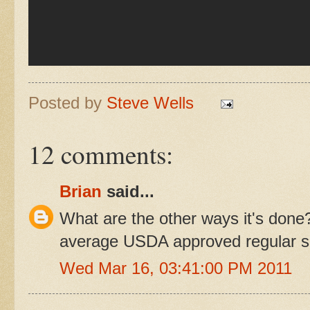
Posted by
Steve Wells
12 comments:
Brian
said...
What are the other ways it's don
average USDA approved regular sl
Wed Mar 16, 03:41:00 PM 2011