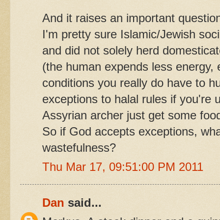
And it raises an important questio
I'm pretty sure Islamic/Jewish soci
and did not solely herd domestica
(the human expends less energy, 
conditions you really do have to hu
exceptions to halal rules if you're
Assyrian archer just get some food
So if God accepts exceptions, what
wastefulness?
Thu Mar 17, 09:51:00 PM 2011
Dan
said...