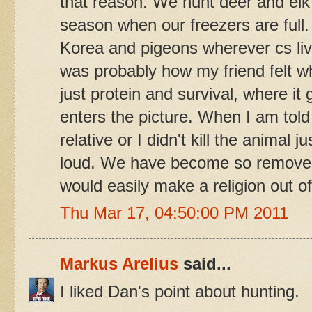
that reason. We hunt deer and elk 
season when our freezers are full.
Korea and pigeons wherever cs li
was probably how my friend felt whi
just protein and survival, where it
enters the picture. When I am told
relative or I didn't kill the animal j
loud. We have become so removed f
would easily make a religion out 
Thu Mar 17, 04:50:00 PM 2011
Markus Arelius
said...
I liked Dan's point about hunting.