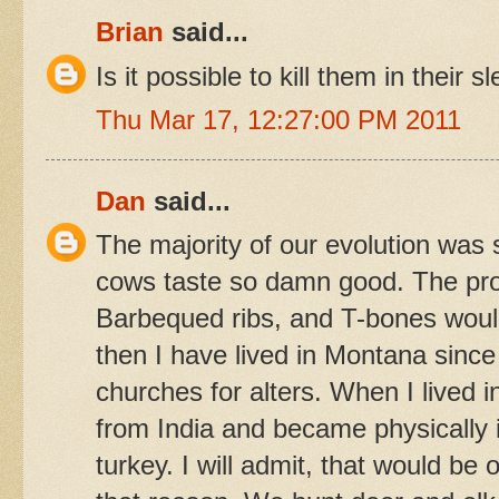
Brian
said...
Is it possible to kill them in thei
Thu Mar 17, 12:27:00 PM 2011
Dan
said...
The majority of our evolution was 
cows taste so damn good. The pros
Barbequed ribs, and T-bones would
then I have lived in Montana since
churches for alters. When I lived i
from India and became physically il
turkey. I will admit, that would be o