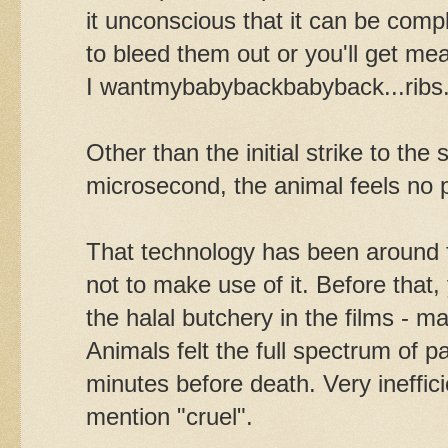
it unconscious that it can be comp
to bleed them out or you'll get me
I wantmybabybackbabyback...ribs
Other than the initial strike to the
microsecond, the animal feels no p
That technology has been around 
not to make use of it. Before that, y
the halal butchery in the films -
Animals felt the full spectrum of p
minutes before death. Very ineffici
mention "cruel".